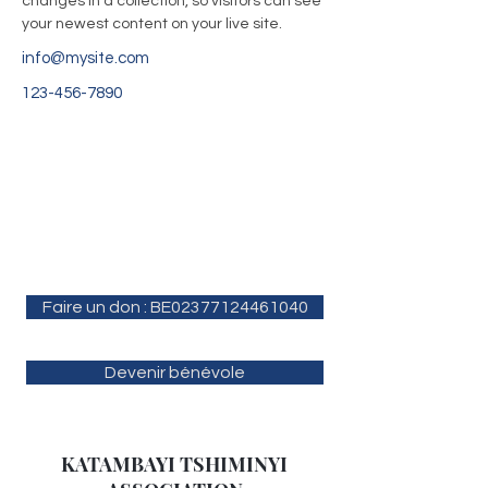
changes in a collection, so visitors can see 
your newest content on your live site. 
info@mysite.com
123-456-7890
Faire un don : BE02377124461040
Devenir bénévole
KATAMBAYI TSHIMINYI