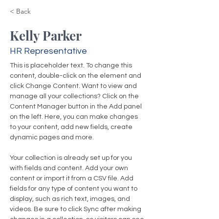
< Back
Kelly Parker
HR Representative
This is placeholder text. To change this 
content, double-click on the element and 
click Change Content. Want to view and 
manage all your collections? Click on the 
Content Manager button in the Add panel 
on the left. Here, you can make changes 
to your content, add new fields, create 
dynamic pages and more.
Your collection is already set up for you 
with fields and content. Add your own 
content or import it from a CSV file. Add 
fields for any type of content you want to 
display, such as rich text, images, and 
videos. Be sure to click Sync after making 