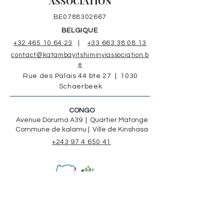
ASSOCIATION
BE0788302667
BELGIQUE
+32 465 10 64 23
|
+33 663 38 08 13
contact@katambayitshiminyiassociation.b
e
Rue des Palais 44 bte 27 | 1030
Schaerbeek
CONGO
Avenue Doruma A39 | Quartier Matonge
Commune de kalamu | Ville de Kinshasa
+243 97 4 650 41