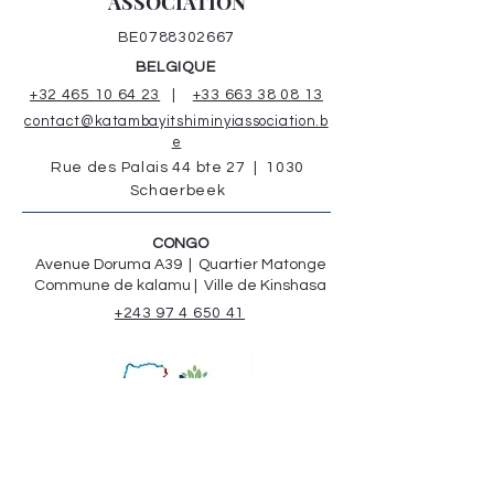
ASSOCIATION
BE0788302667
BELGIQUE
+32 465 10 64 23
|
+33 663 38 08 13
contact@katambayitshiminyiassociation.b
e
Rue des Palais 44 bte 27 | 1030
Schaerbeek
CONGO
Avenue Doruma A39 | Quartier Matonge
Commune de kalamu | Ville de Kinshasa
+243 97 4 650 41