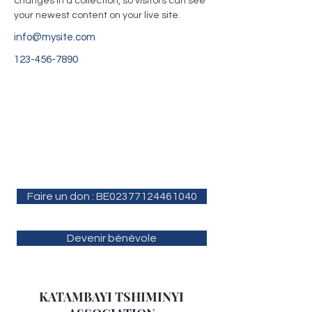
changes in a collection, so visitors can see 
your newest content on your live site. 
info@mysite.com
123-456-7890
Faire un don : BE02377124461040
Devenir bénévole
KATAMBAYI TSHIMINYI