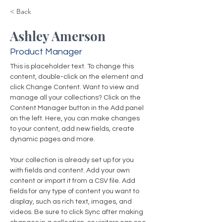
< Back
Ashley Amerson
Product Manager
This is placeholder text. To change this 
content, double-click on the element and 
click Change Content. Want to view and 
manage all your collections? Click on the 
Content Manager button in the Add panel 
on the left. Here, you can make changes 
to your content, add new fields, create 
dynamic pages and more.
Your collection is already set up for you 
with fields and content. Add your own 
content or import it from a CSV file. Add 
fields for any type of content you want to 
display, such as rich text, images, and 
videos. Be sure to click Sync after making 